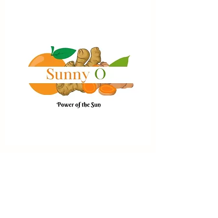
Sunny O
Price
$17.99