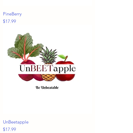
PineBerry
Price
$17.99
UnBeetapple
Price
$17.99