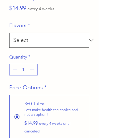
Price
$14.99
every 4 weeks
Flavors
*
Quantity
*
Price Options
*
360 Juice
Lets make health the choice and
not an option!
$14.99
every 4 weeks until
canceled