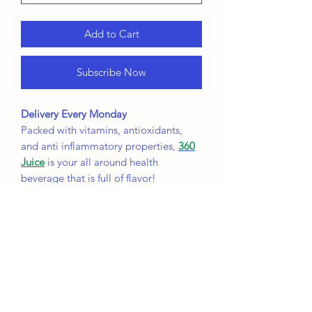
Add to Cart
Subscribe Now
Delivery Every Monday
Packed with vitamins, antioxidants,
and anti inflammatory properties,
360
Juice
is your all around health
beverage that is full of flavor!
UnBeetapple's Benefits:
Increased Blood Flow
Lower Blood Pressure
Decreased Inflammation
PineBerry Benefits:
Helps Digestion and gut health