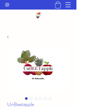
UnBeetapple