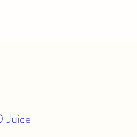
 Juice