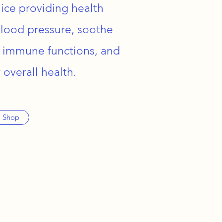
ice providing health
blood pressure, soothe
 immune functions, and
 overall health.
Shop