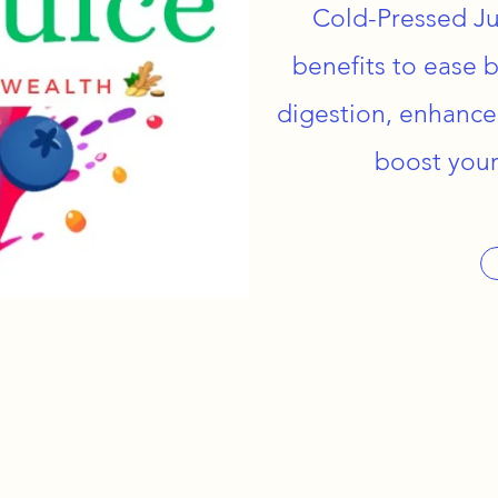
Cold-Pressed Ju
benefits to ease 
digestion, enhance
boost your