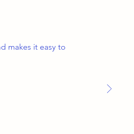
nd makes it easy to