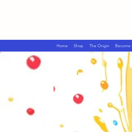
Home
Shop
The Origin
Become A