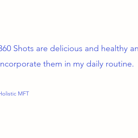
360 Shots are delicious and healthy a
incorporate them in my daily routine.
Holistic MFT