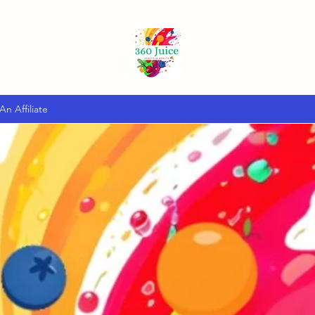
n Affiliate