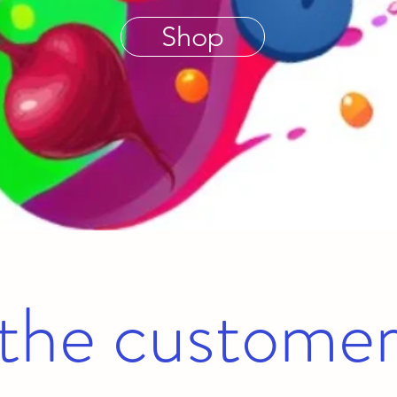
Shop
the customer