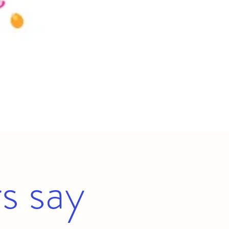
s say