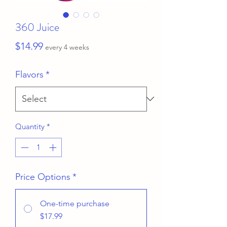
360 Juice
Price
$14.99
every 4 weeks
Flavors
*
Quantity
*
Price Options
*
One-time purchase
$17.99