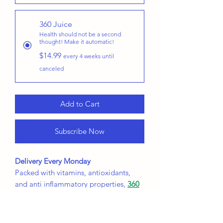
360 Juice
Health should not be a second
thought! Make it automatic!
$14.99
every 4 weeks until
canceled
Add to Cart
Subscribe Now
Delivery Every Monday
Packed with vitamins, antioxidants,
and anti inflammatory properties,
360
Juice
is your all around health
beverage that is full of flavor!